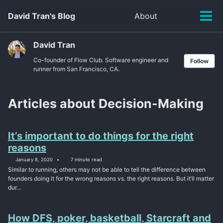
Skip
Skip
Skip
David Tran's Blog
About
Toggle
to
to
to
Tog
search
primary
content
footer
men
navigation
David Tran
Co-founder of Flow Club. Software engineer and
Follow
runner from San Francisco, CA.
Articles about Decision-Making
It’s important to do things for the right
reasons
January 8, 2020
7 minute read
Similar to running, others may not be able to tell the difference between
founders doing it for the wrong reasons vs. the right reasons. But it’ll matter
dur...
How DFS, poker, basketball, Starcraft and