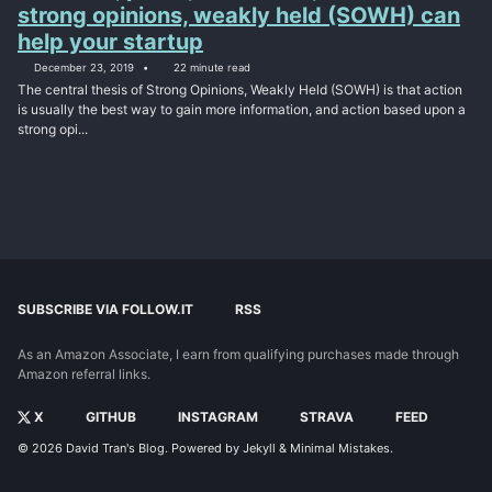
strong opinions, weakly held (SOWH) can
help your startup
December 23, 2019
22 minute read
The central thesis of Strong Opinions, Weakly Held (SOWH) is that action
is usually the best way to gain more information, and action based upon a
strong opi...
SUBSCRIBE VIA FOLLOW.IT
RSS
As an Amazon Associate, I earn from qualifying purchases made through
Amazon referral links.
X
GITHUB
INSTAGRAM
STRAVA
FEED
© 2026
David Tran's Blog
. Powered by
Jekyll
&
Minimal Mistakes
.