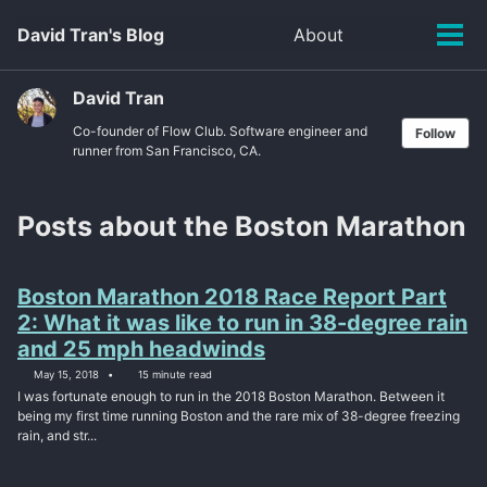
Skip
Skip
Skip
David Tran's Blog
About
Toggle
to
to
to
Tog
search
primary
content
footer
men
navigation
David Tran
Co-founder of Flow Club. Software engineer and
Follow
runner from San Francisco, CA.
Posts about the Boston Marathon
Boston Marathon 2018 Race Report Part
2: What it was like to run in 38-degree rain
and 25 mph headwinds
May 15, 2018
15 minute read
I was fortunate enough to run in the 2018 Boston Marathon. Between it
being my first time running Boston and the rare mix of 38-degree freezing
rain, and str...