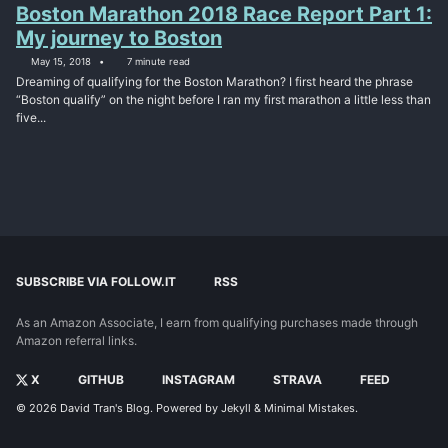
Boston Marathon 2018 Race Report Part 1:
My journey to Boston
May 15, 2018
7 minute read
Dreaming of qualifying for the Boston Marathon? I first heard the phrase
“Boston qualify” on the night before I ran my first marathon a little less than
five...
SUBSCRIBE VIA FOLLOW.IT
RSS
As an Amazon Associate, I earn from qualifying purchases made through
Amazon referral links.
X
GITHUB
INSTAGRAM
STRAVA
FEED
© 2026
David Tran's Blog
. Powered by
Jekyll
&
Minimal Mistakes
.