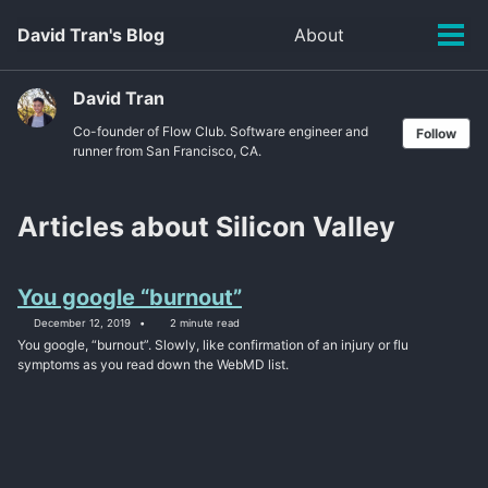
Skip
Skip
Skip
David Tran's Blog
About
Toggle
to
to
to
Tog
search
primary
content
footer
men
navigation
David Tran
Co-founder of Flow Club. Software engineer and
Follow
runner from San Francisco, CA.
Articles about Silicon Valley
You google “burnout”
December 12, 2019
2 minute read
You google, “burnout”. Slowly, like confirmation of an injury or flu
symptoms as you read down the WebMD list.