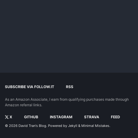
SUBSCRIBE VIA FOLLOW.IT
RSS
As an Amazon Associate, I earn from qualifying purchases made through
Amazon referral links.
X
GITHUB
INSTAGRAM
STRAVA
FEED
© 2026
David Tran's Blog
. Powered by
Jekyll
&
Minimal Mistakes
.