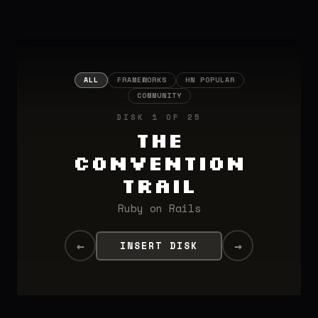
ALL
FRAMEWORKS
HN POPULAR
COMMUNITY
DISK 1 OF 25
The
Convention
Trail
Ruby on Rails
←
→
INSERT DISK